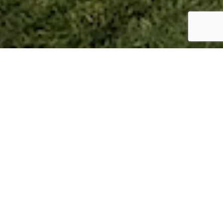
St Helens – Mill Lane –
Horsford NR10
Location:
Horsford
Type:
Detached Bungalows
Status: Complete
Selling Agent:
Bidwells
Price:
All plots are sold
Situated in a lovely wooded spot on the edge of
Horsford, we are offering for sale, 8 bungalows, all