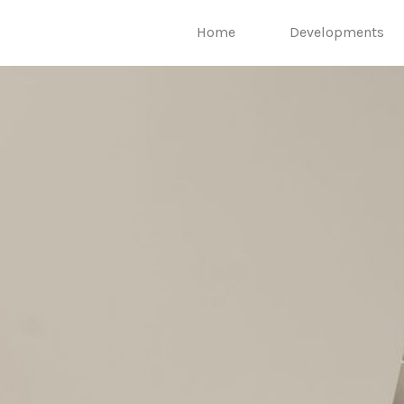
Home
Developments