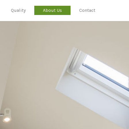
Quality
About Us
Contact