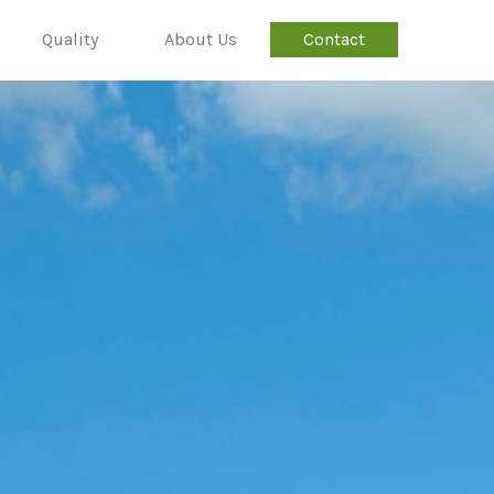
Quality
About Us
Contact