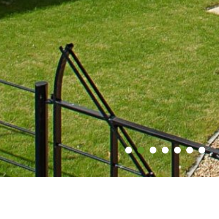
Contact