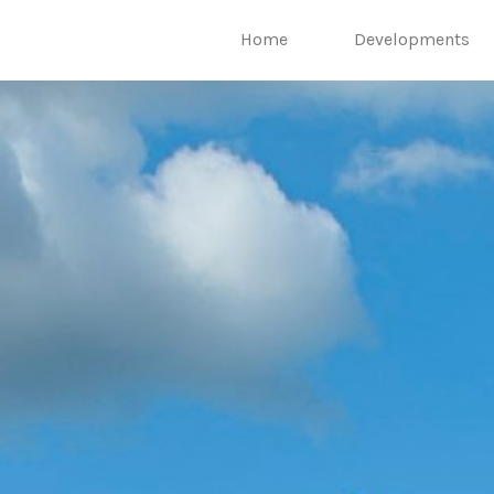
Home
Developments