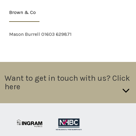
Brown & Co
Mason Burrell 01603 629871
Want to get in touch with us? Click
here
If you want to send us a direct message please fill in the form
below we will try and get a response out to you in 24hrs.
Name: