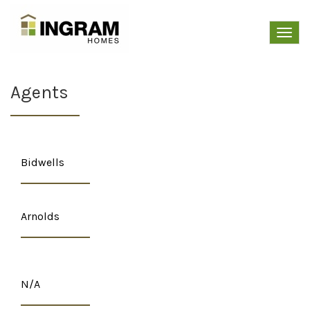
Toggl
navig
Agents
Bidwells
Arnolds
N/A