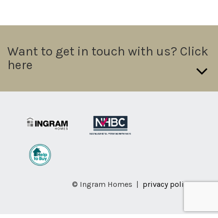
Want to get in touch with us? Click
here
If you want to send us a direct message please fill in the form
below we will try and get a response out to you in 24hrs.
Name:
Telephone: (required)
© Ingram Homes |
privacy policy
Email: