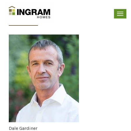
Dale Gardiner
Toggl
navig
Dale Gardiner